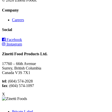
© 2026 Zinetti Foods.
Company
Careers
Social
Facebook
Instagram
Zinetti Food Products Ltd.
17760 – 66th Avenue
Surrey, British Columbia
Canada V3S 7X1
tel
: (604) 574-2028
fax
: (604) 574-1097
X
Private Label