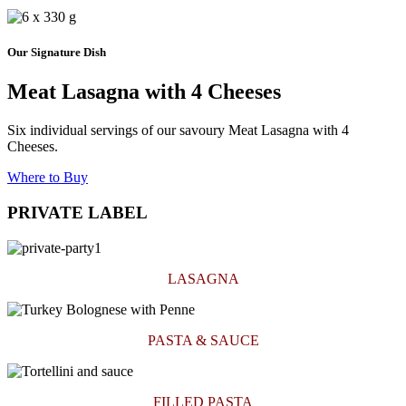
Our Signature Dish
Meat Lasagna with 4 Cheeses
Six individual servings of our savoury Meat Lasagna with 4
Cheeses.
Where to Buy
PRIVATE LABEL
LASAGNA
PASTA & SAUCE
FILLED PASTA