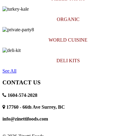
ORGANIC
WORLD CUISINE
DELI KITS
See All
CONTACT US
1604-574-2028
17760 - 66th Ave Surrey, BC
info@zinettifoods.com