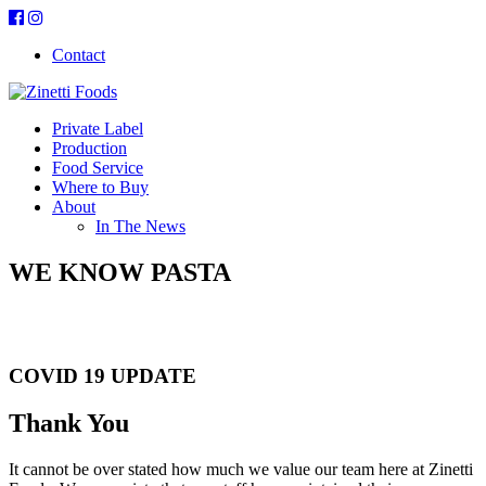
Contact
Private Label
Production
Food Service
Where to Buy
About
In The News
WE KNOW PASTA
Real Food. Real Ingredients
COVID 19 UPDATE
Thank You
It cannot be over stated how much we value our team here at Zinetti