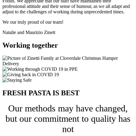
Foods. We appreciate that our staff have maintained their
professional attitude and their sense of humour, as we all adapt and
adjust to the challenges of working during unprecedented times.
We our truly proud of our team!
Natalie and Maurizio Zinett
Working together
FRESH PASTA IS BEST
Our methods may have changed,
but our commitment to quality has
not