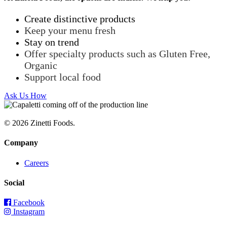
Create distinctive products
Keep your menu fresh
Stay on trend
Offer specialty products such as Gluten Free,
Organic
Support local food
Ask Us How
© 2026 Zinetti Foods.
Company
Careers
Social
Facebook
Instagram