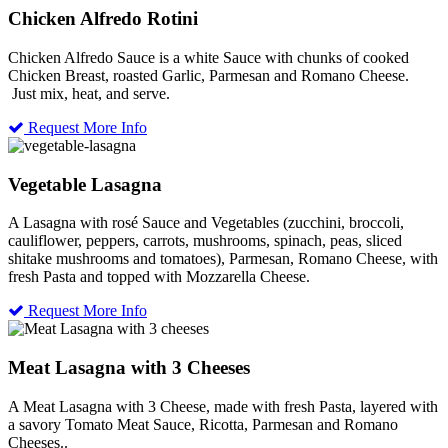
Chicken Alfredo Rotini
Chicken Alfredo Sauce is a white Sauce with chunks of cooked
Chicken Breast, roasted Garlic, Parmesan and Romano Cheese.
Just mix, heat, and serve.
Request More Info
Vegetable Lasagna
A Lasagna with rosé Sauce and Vegetables (zucchini, broccoli,
cauliflower, peppers, carrots, mushrooms, spinach, peas, sliced
shitake mushrooms and tomatoes), Parmesan, Romano Cheese, with
fresh Pasta and topped with Mozzarella Cheese.
Request More Info
Meat Lasagna with 3 Cheeses
A Meat Lasagna with 3 Cheese, made with fresh Pasta, layered with
a savory Tomato Meat Sauce, Ricotta, Parmesan and Romano
Cheeses..