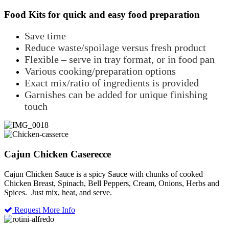
Food Kits for quick and easy food preparation
Save time
Reduce waste/spoilage versus fresh product
Flexible – serve in tray format, or in food pan
Various cooking/preparation options
Exact mix/ratio of ingredients is provided
Garnishes can be added for unique finishing
touch
Cajun Chicken Caserecce
Cajun Chicken Sauce is a spicy Sauce with chunks of cooked
Chicken Breast, Spinach, Bell Peppers, Cream, Onions, Herbs and
Spices. Just mix, heat, and serve.
Request More Info