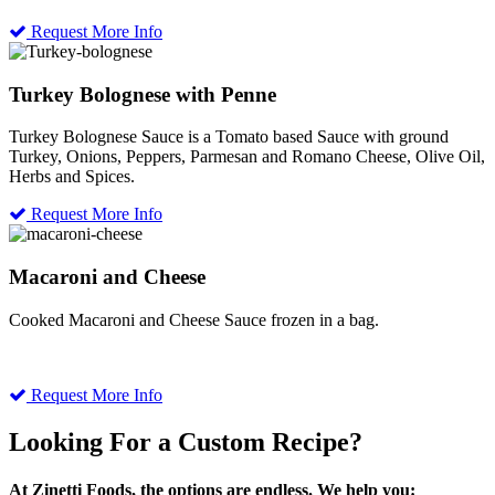
Request More Info
Turkey Bolognese with Penne
Turkey Bolognese Sauce is a Tomato based Sauce with ground
Turkey, Onions, Peppers, Parmesan and Romano Cheese, Olive Oil,
Herbs and Spices.
Request More Info
Macaroni and Cheese
Cooked Macaroni and Cheese Sauce frozen in a bag.
Request More Info
Looking For a Custom Recipe?
At Zinetti Foods, the options are endless. We help you: