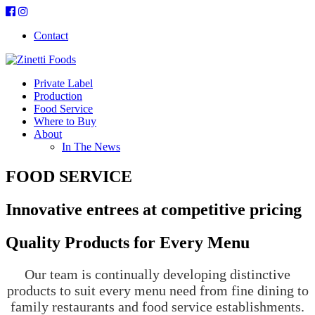
Contact
Private Label
Production
Food Service
Where to Buy
About
In The News
FOOD SERVICE
Innovative entrees at competitive pricing
Quality Products for Every Menu
Our team is continually developing distinctive
products to suit every menu need from fine dining to
family restaurants and food service establishments.