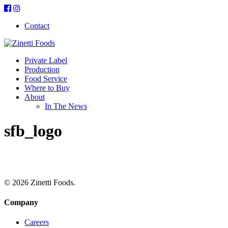
Contact
Private Label
Production
Food Service
Where to Buy
About
In The News
sfb_logo
© 2026 Zinetti Foods.
Company
Careers