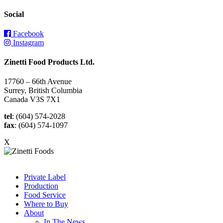
Social
Facebook
Instagram
Zinetti Food Products Ltd.
17760 – 66th Avenue
Surrey, British Columbia
Canada V3S 7X1
tel
: (604) 574-2028
fax
: (604) 574-1097
X
Private Label
Production
Food Service
Where to Buy
About
In The News