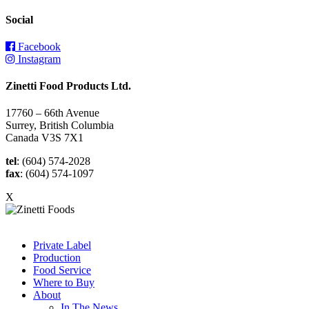
Social
Facebook
Instagram
Zinetti Food Products Ltd.
17760 – 66th Avenue
Surrey, British Columbia
Canada V3S 7X1
tel
: (604) 574-2028
fax
: (604) 574-1097
X
Private Label
Production
Food Service
Where to Buy
About
In The News