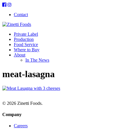
Contact
Private Label
Production
Food Service
Where to Buy
About
In The News
meat-lasagna
© 2026 Zinetti Foods.
Company
Careers