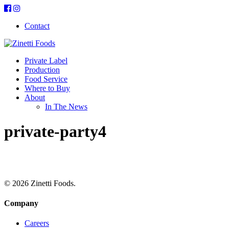
Contact
Private Label
Production
Food Service
Where to Buy
About
In The News
private-party4
© 2026 Zinetti Foods.
Company
Careers