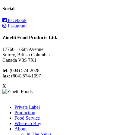
Social
Facebook
Instagram
Zinetti Food Products Ltd.
17760 – 66th Avenue
Surrey, British Columbia
Canada V3S 7X1
tel
: (604) 574-2028
fax
: (604) 574-1097
X
Private Label
Production
Food Service
Where to Buy
About
In The News