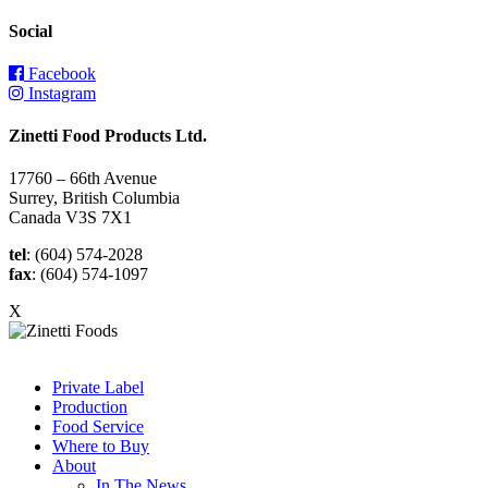
Social
Facebook
Instagram
Zinetti Food Products Ltd.
17760 – 66th Avenue
Surrey, British Columbia
Canada V3S 7X1
tel
: (604) 574-2028
fax
: (604) 574-1097
X
Private Label
Production
Food Service
Where to Buy
About
In The News