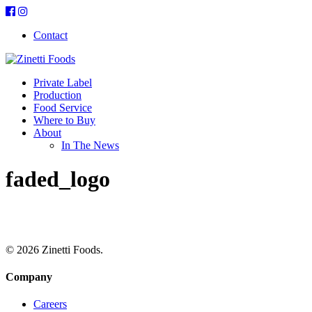
Contact
Private Label
Production
Food Service
Where to Buy
About
In The News
faded_logo
© 2026 Zinetti Foods.
Company
Careers